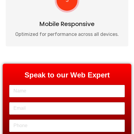
3
Mobile Responsive
Optimized for performance across all devices.
Speak to our Web Expert