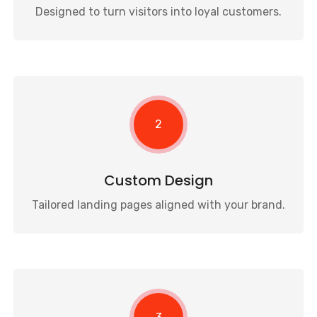
Designed to turn visitors into loyal customers.
2
Custom Design
Tailored landing pages aligned with your brand.