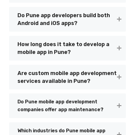
Do Pune app developers build both
Android and iOS apps?
How long does it take to develop a
mobile app in Pune?
Are custom mobile app development
services available in Pune?
Do Pune mobile app development
companies offer app maintenance?
Which industries do Pune mobile app