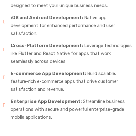
designed to meet your unique business needs.
iOS and Android Development:
Native app
development for enhanced performance and user
satisfaction.
Cross-Platform Development:
Leverage technologies
like Flutter and React Native for apps that work
seamlessly across devices.
E-commerce App Development:
Build scalable,
feature-rich e-commerce apps that drive customer
satisfaction and revenue.
Enterprise App Development:
Streamline business
operations with secure and powerful enterprise-grade
mobile applications.