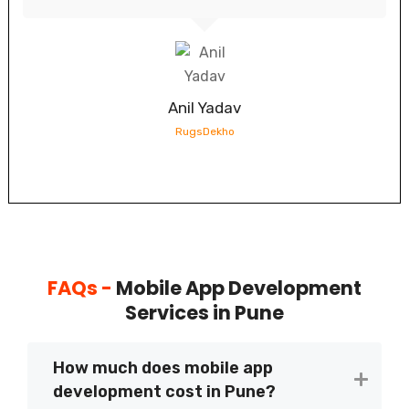
Anil Yadav
RugsDekho
FAQs -
Mobile App Development
Services in Pune
How much does mobile app
development cost in Pune?