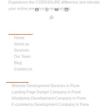
Experience the CODE4SURE difference and elevate
your online presence to new heights.
Follow us :
Company
Home
About us
Services
Our Team
Blog
Contact us
Services
Website Development Services in Pune
Landing Page Design Company in Pune
Wordpress Development Company in Pune
E-commerce Development Company in Pune