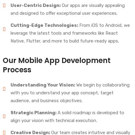
User-Centric Design:
Our apps are visually appealing
and designed to offer exceptional user experiences.
Cutting-Edge Technologies:
From iOS to Android, we
leverage the latest tools and frameworks like React
Native, Flutter, and more to build future-ready apps.
Our Mobile App Development
Process
Understanding Your Vision:
We begin by collaborating
with you to understand your app concept, target
audience, and business objectives.
Strategic Planning:
A solid roadmap is developed to
align your vision with technical execution.
Creative Design:
Our team creates intuitive and visually