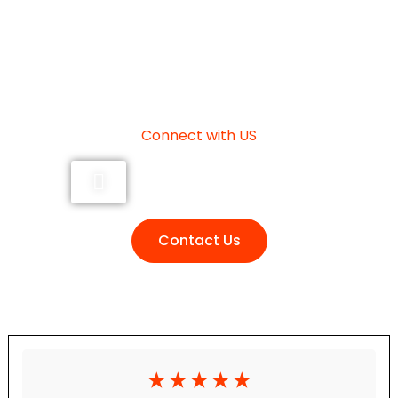
NEED HELP?
Connect with US
+91 7355493736
Contact Us
☆
☆
☆
☆
☆