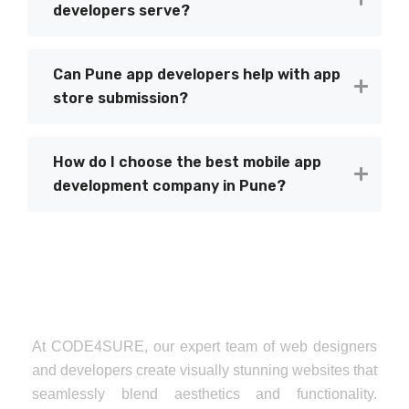
developers serve?
Can Pune app developers help with app
store submission?
How do I choose the best mobile app
development company in Pune?
At CODE4SURE, our expert team of web designers
and developers create visually stunning websites that
seamlessly blend aesthetics and functionality.