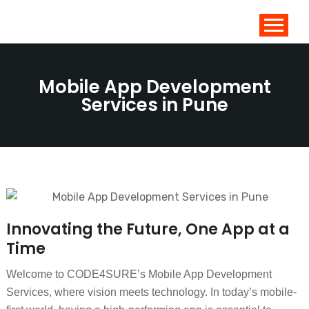
Mobile App Development
Services in Pune
Innovating the Future, One App at a
Time
Welcome to CODE4SURE’s Mobile App Development
Services, where vision meets technology. In today’s mobile-