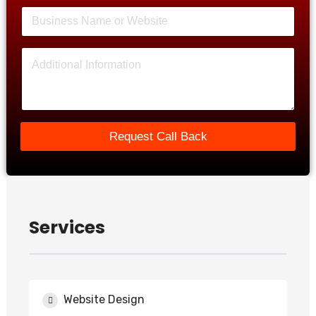
Request Call Back
Services
Website Design