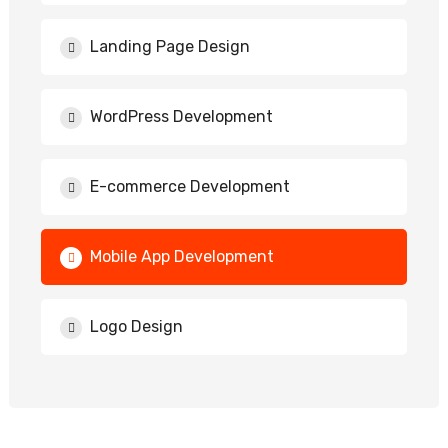
Landing Page Design
WordPress Development
E-commerce Development
Mobile App Development
Logo Design