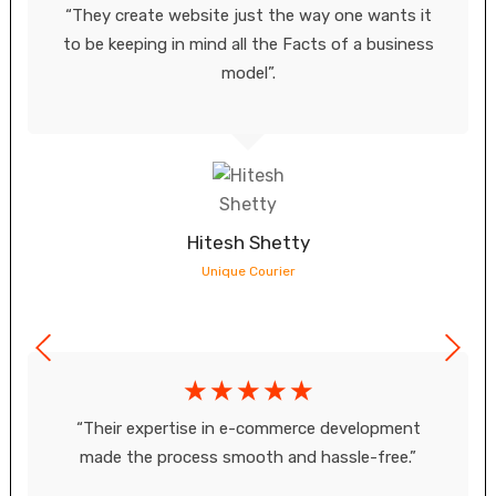
“They create website just the way one wants it
to be keeping in mind all the Facts of a business
model”.
Hitesh Shetty
Unique Courier
☆
☆
☆
☆
☆
“Their expertise in e-commerce development
made the process smooth and hassle-free.”