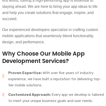
first world, having a high-performing app is essential to
staying ahead. We are here to bring your app ideas to life
and help you create solutions that engage, inspire, and
succeed.
Our experienced developers specialize in crafting custom
mobile applications that seamlessly blend functionality,
design, and performance.
Why Choose Our Mobile App
Development Services?
Proven Expertise:
With over five years of industry
experience, we have built a reputation for delivering top-
tier mobile solutions.
Customized Approach:
Every app we develop is tailored
to meet your unique business goals and user needs.