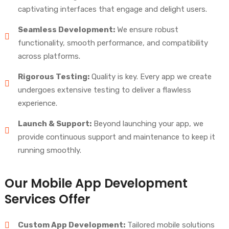
captivating interfaces that engage and delight users.
Seamless Development:
We ensure robust
functionality, smooth performance, and compatibility
across platforms.
Rigorous Testing:
Quality is key. Every app we create
undergoes extensive testing to deliver a flawless
experience.
Launch & Support:
Beyond launching your app, we
provide continuous support and maintenance to keep it
running smoothly.
Our Mobile App Development
Services Offer
Custom App Development:
Tailored mobile solutions