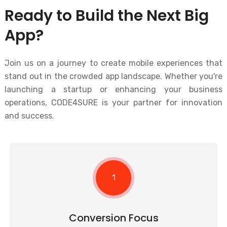
Ready to Build the Next Big
App?
Join us on a journey to create mobile experiences that
stand out in the crowded app landscape. Whether you're
launching a startup or enhancing your business
operations, CODE4SURE is your partner for innovation
and success.
1
Conversion Focus